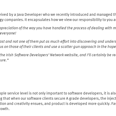
eived by a Java Developer who we recently introduced and managed the
gy companies. It encapsulates how we view our responsibility to you a
 appreciation of the way you have handled the process of dealing with 
 everyone!
 past and not one of them put as much effort into discovering and und
s on those of their clients and use a scatter gun approach in the hope
 the Irish Software Developers’ Network website, and I’ll certainly be
ture.”
ople service level is not only important to software developers, it is als
g that when our software clients secure A grade developers, the injec
ion and creativity ensues, and product is developed more quickly. F
rowth.