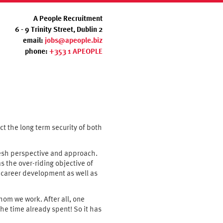
A People Recruitment
6 - 9 Trinity Street, Dublin 2
email:
jobs@apeople.biz
phone:
+353 1 APEOPLE
ect the long term security of both
fresh perspective and approach.
s the over-riding objective of
n career development as well as
hom we work. After all, one
he time already spent! So it has