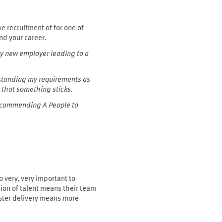
 recruitment of for one of
nd your career.
my new employer leading to a
erstanding my requirements as
 that something sticks.
 recommending A People to
o very, very important to
tion of talent means their team
aster delivery means more