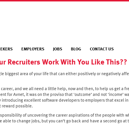
EEKERS
EMPLOYERS
JOBS
BLOG
CONTACT US
ur Recruiters Work With You Like This??
gle biggest area of your life that can either positively or negatively aff
 career, and we all need a little help, now and then, to help us get a 
nt for Avnet, it was on the proviso that ‘outcome’ and not ‘income’ wa
y introducing excellent software developers to employers that excel i
t reward possible.
ponsibility of uncovering the career aspirations of the people with w
e able to change jobs, but you can’t go back and have a second go at t