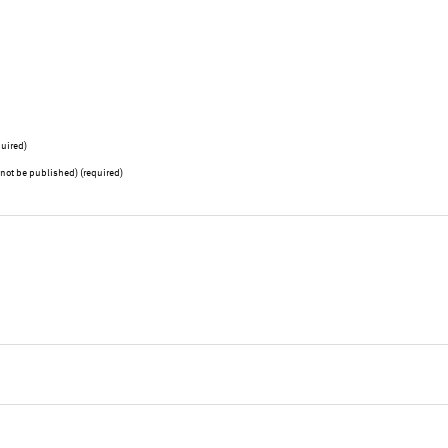
uired)
l not be published) (required)