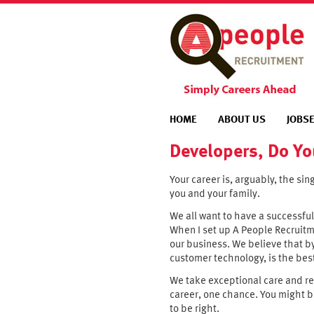
HOME
ABOUT US
JOBS
Developers, Do Yo
Your career is, arguably, the sin
you and your family.
We all want to have a successful
When I set up A People Recruitme
our business. We believe that b
customer technology, is the bes
We take exceptional care and res
career, one chance. You might b
to be right.