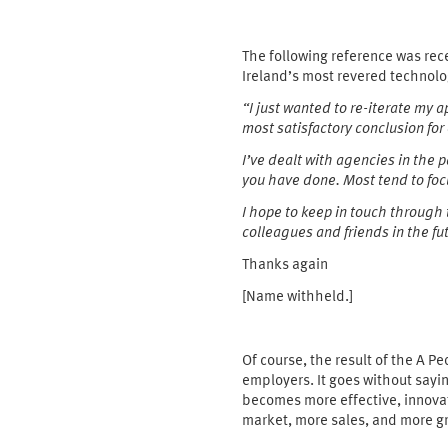
The following reference was rec
Ireland’s most revered technolo
“I just wanted to re-iterate my
most
satisfactory conclusion for
I’ve dealt with agencies in the
you have
done. Most tend to focu
I hope to keep in touch through
colleagues and friends in the fu
Thanks again
[Name withheld.]
Of course, the result of the A Pe
employers. It goes without sayin
becomes more effective, innovat
market, more sales, and more g