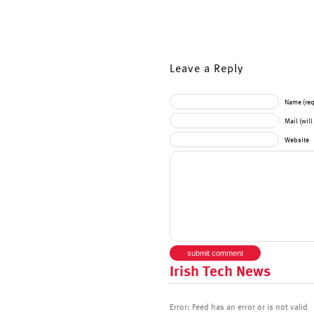
Leave a Reply
Name (req
Mail (wil
Website
Irish Tech News
Error: Feed has an error or is not valid