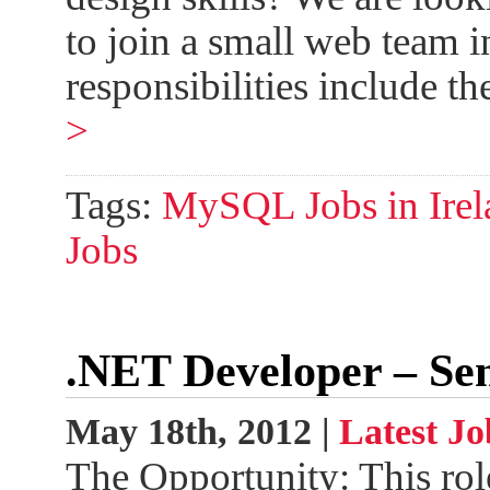
to join a small web team 
responsibilities include t
>
Tags:
MySQL Jobs in Irel
Jobs
.NET Developer – Se
May 18th, 2012 |
Latest Jo
The Opportunity: This rol