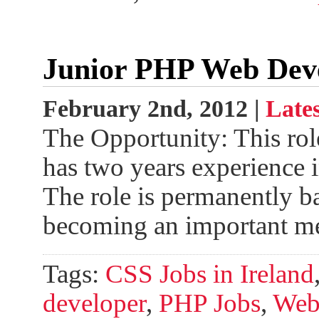
Junior PHP Web Dev
February 2nd, 2012 |
Lates
The Opportunity: This rol
has two years experience 
The role is permanently b
becoming an important m
Tags:
CSS Jobs in Ireland
developer
,
PHP Jobs
,
Web