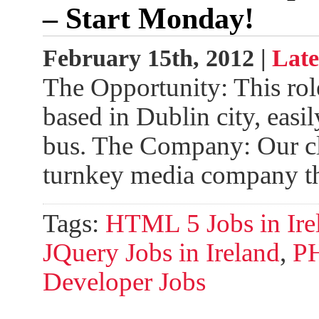
– Start Monday!
February 15th, 2012 |
Late
The Opportunity: This role
based in Dublin city, easil
bus. The Company: Our clie
turnkey media company t
Tags:
HTML 5 Jobs in Ire
JQuery Jobs in Ireland
,
PH
Developer Jobs