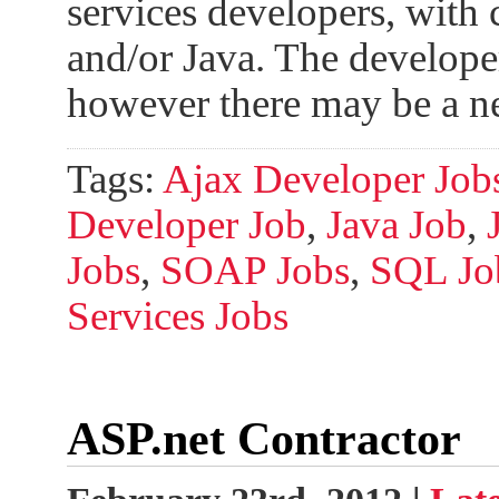
services developers, with
and/or Java. The develope
however there may be a n
Tags:
Ajax Developer Job
Developer Job
,
Java Job
,
Jobs
,
SOAP Jobs
,
SQL Jo
Services Jobs
ASP.net Contractor