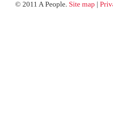
© 2011 A People.
Site map
|
Priv