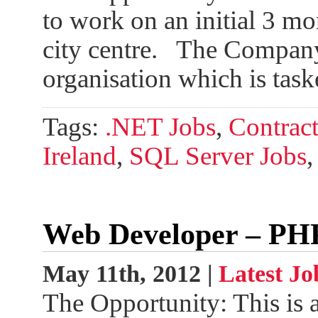
to work on an initial 3 mo
city centre. The Company: 
organisation which is tas
Tags:
.NET Jobs
,
Contract
Ireland
,
SQL Server Jobs
Web Developer – PH
May 11th, 2012 |
Latest Jo
The Opportunity: This is 