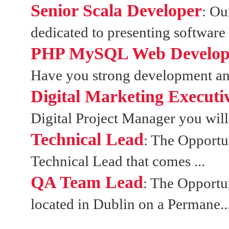
Senior Scala Developer
: Ou
dedicated to presenting software 
PHP MySQL Web Developer
Have you strong development and 
Digital Marketing Executi
Digital Project Manager you will 
Technical Lead
: The Opportun
Technical Lead that comes ...
QA Team Lead
: The Opportun
located in Dublin on a Permane..