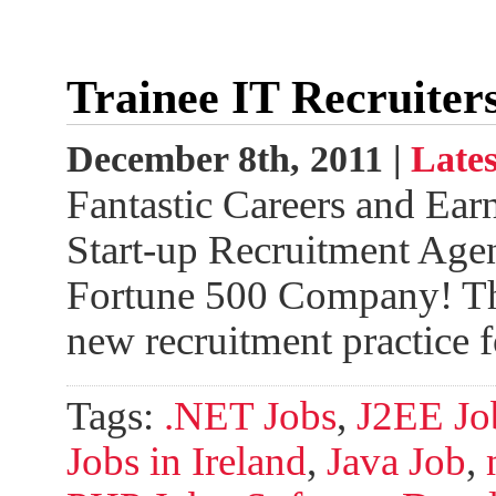
Trainee IT Recruiter
December 8th, 2011 |
Lates
Fantastic Careers and Ear
Start-up Recruitment Agen
Fortune 500 Company! Th
new recruitment practice 
Tags:
.NET Jobs
,
J2EE Job
Jobs in Ireland
,
Java Job
,