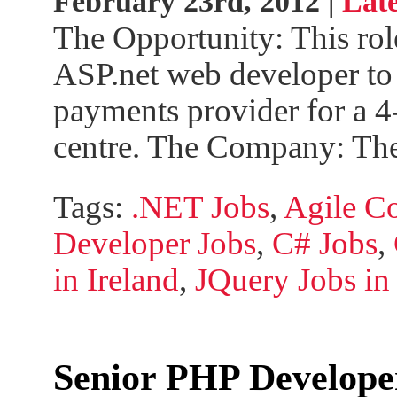
February 23rd, 2012 |
Late
The Opportunity: This role
ASP.net web developer to 
payments provider for a 4
centre. The Company: Th
Tags:
.NET Jobs
,
Agile C
Developer Jobs
,
C# Jobs
,
in Ireland
,
JQuery Jobs in 
Senior PHP Develope