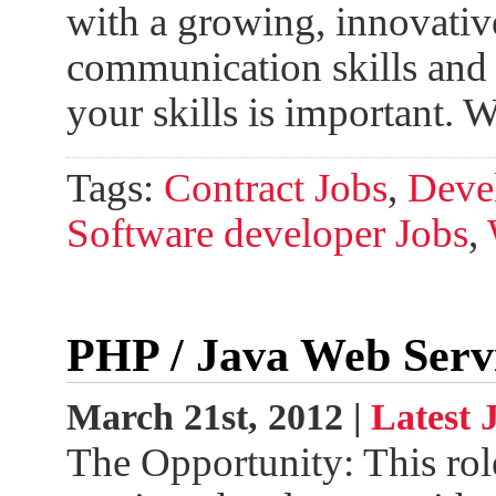
with a growing, innovativ
communication skills and 
your skills is important.
Tags:
Contract Jobs
,
Devel
Software developer Jobs
,
PHP / Java Web Serv
March 21st, 2012 |
Latest 
The Opportunity: This rol