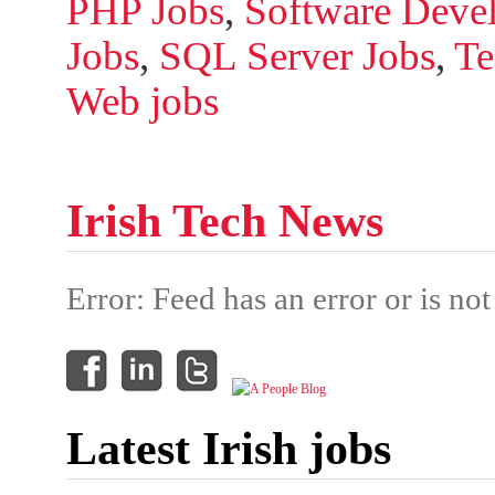
PHP Jobs
,
Software Devel
Jobs
,
SQL Server Jobs
,
Te
Web jobs
Irish Tech News
Error: Feed has an error or is not
Latest Irish jobs