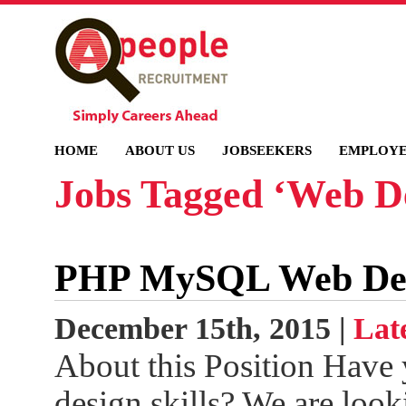
HOME
ABOUT US
JOBSEEKERS
EMPLOYE
Jobs Tagged ‘Web D
PHP MySQL Web Deve
December 15th, 2015 |
Lat
About this Position Have
design skills? We are loo