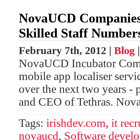
NovaUCD Companies S
Skilled Staff Number
February 7th, 2012 |
Blog
NovaUCD Incubator Compa
mobile app localiser servi
over the next two years - p
and CEO of Tethras. No
Tags:
irishdev.com
,
it rec
novaucd
,
Software develo